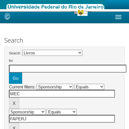
Skip
navigation
Search
Search:
for
Current filters: