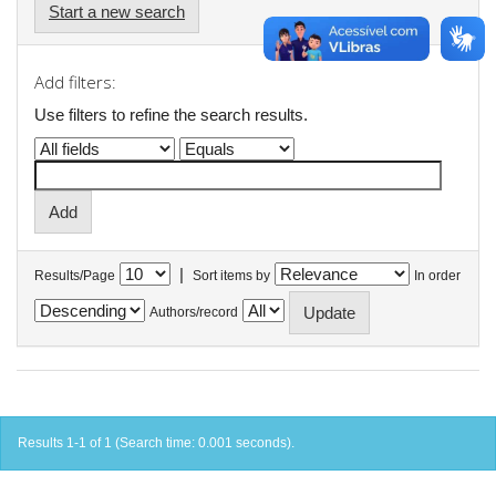
Start a new search
Add filters:
Use filters to refine the search results.
|
Results/Page
Sort items by
In order
Authors/record
Results 1-1 of 1 (Search time: 0.001 seconds).