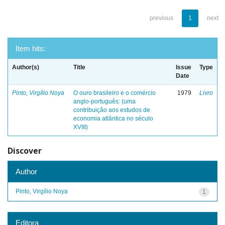
previous
1
next
Item hits:
Author(s)
Title
Issue
Type
Date
Pinto, Virgílio Noya
O ouro brasileiro e o comércio
1979
Livro
anglo-português: (uma
contribuição aos estudos de
economia atlântica no século
XVIII)
Discover
Author
Pinto, Virgílio Noya
1
Editora