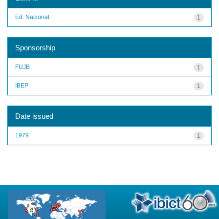
Ed. Nacional
1
Sponsorship
FUJB
1
IBEP
1
Date issued
1979
1