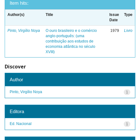
Item hits:
Author(s)
Title
Issue
Type
Date
Pinto, Virgílio Noya
O ouro brasileiro e o comércio
1979
Livro
anglo-português: (uma
contribuição aos estudos de
economia atlântica no século
XVIII)
Discover
Author
Pinto, Virgílio Noya
1
Editora
Ed. Nacional
1