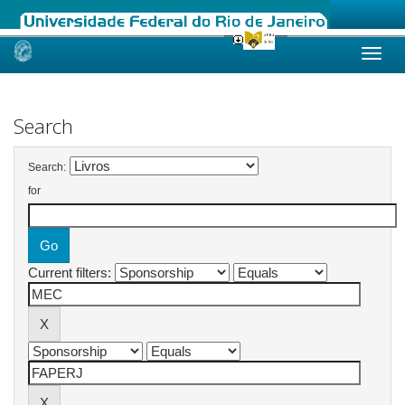
Skip
navigation
Search
Search:
for
Current filters: