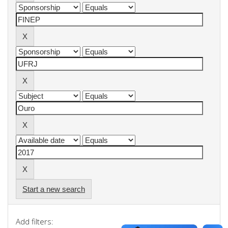
Start a new search
Add filters: