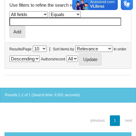
Use filters to refine the search results.
|
Results/Page
Sort items by
In order
Authors/record
Results 1-1 of 1 (Search time: 0.001 seconds).
previous
1
next