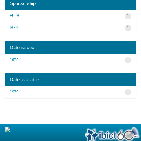
Sponsorship
FUJB
1
IBEP
1
Date issued
1979
1
Date available
1979
1