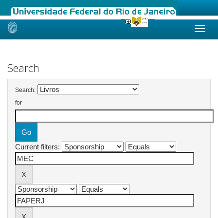
Skip
navigation
Search
Search:
for
Current filters: