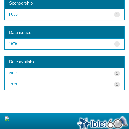
Sponsorship
FUJB
1
Date issued
1979
1
Date available
2017
1
1979
1