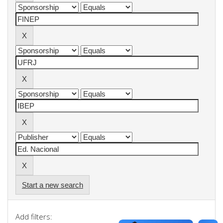
Start a new search
Add filters: