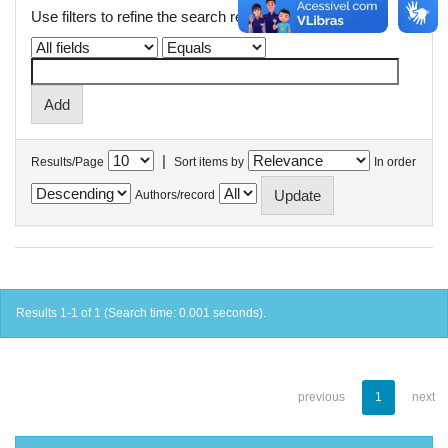
Use filters to refine the search results.
|
Results/Page
Sort items by
In order
Authors/record
Results 1-1 of 1 (Search time: 0.001 seconds).
previous
1
next