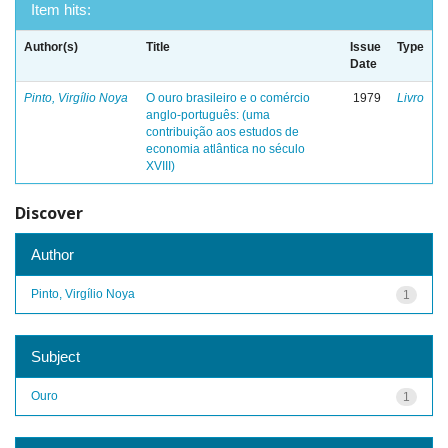
Item hits:
Author(s)
Title
Issue
Type
Date
Pinto, Virgílio Noya
O ouro brasileiro e o comércio
1979
Livro
anglo-português: (uma
contribuição aos estudos de
economia atlântica no século
XVIII)
Discover
Author
Pinto, Virgílio Noya
1
Subject
Ouro
1