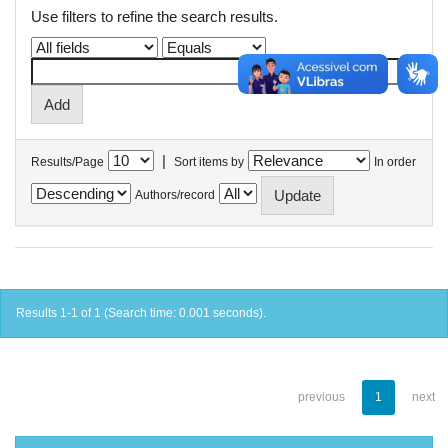
Use filters to refine the search results.
|
Results/Page
Sort items by
In order
Authors/record
Results 1-1 of 1 (Search time: 0.001 seconds).
previous
1
next