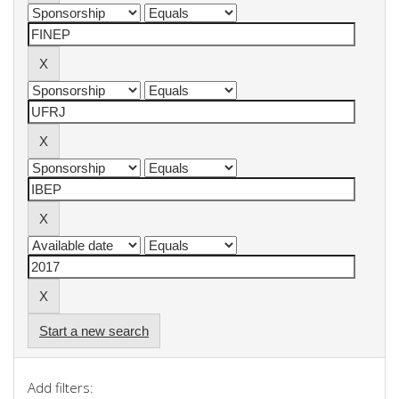
Start a new search
Add filters: