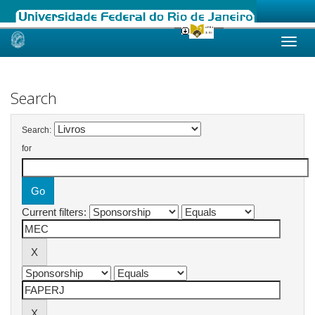
Skip
navigation
Search
Search:
for
Current filters: