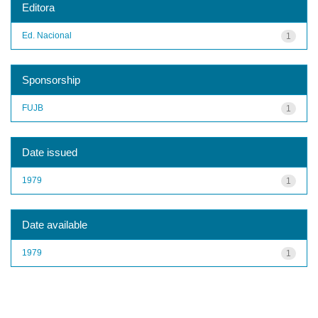
Editora
Ed. Nacional
1
Sponsorship
FUJB
1
Date issued
1979
1
Date available
1979
1