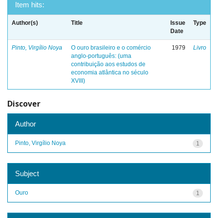
Item hits:
Author(s)
Title
Issue
Type
Date
Pinto, Virgílio Noya
O ouro brasileiro e o comércio
1979
Livro
anglo-português: (uma
contribuição aos estudos de
economia atlântica no século
XVIII)
Discover
Author
Pinto, Virgílio Noya
1
Subject
Ouro
1