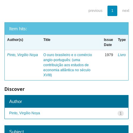
previous
1
next
Item hits:
Author(s)
Title
Issue
Type
Date
Pinto, Virgílio Noya
O ouro brasileiro e o comércio
1979
Livro
anglo-português: (uma
contribuição aos estudos de
economia atlântica no século
XVIII)
Discover
Author
Pinto, Virgílio Noya
1
Subject