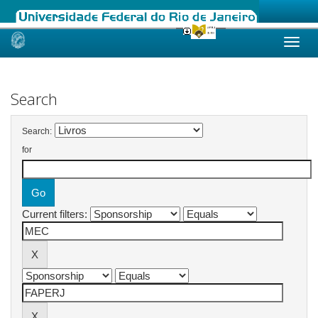
Skip
navigation
Search
Search:
for
Current filters: