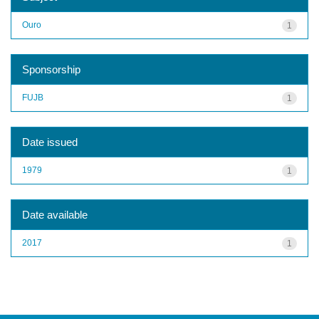
Ouro
1
Sponsorship
FUJB
1
Date issued
1979
1
Date available
2017
1