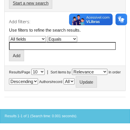
Start a new search
Add filters:
Use filters to refine the search results.
|
Results/Page
Sort items by
In order
Authors/record
Results 1-1 of 1 (Search time: 0.001 seconds).