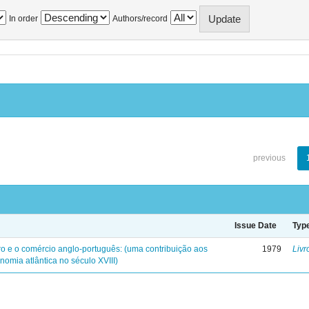
In order
Authors/record
previous
Issue Date
Typ
iro e o comércio anglo-português: (uma contribuição aos
1979
Livr
nomia atlântica no século XVIII)