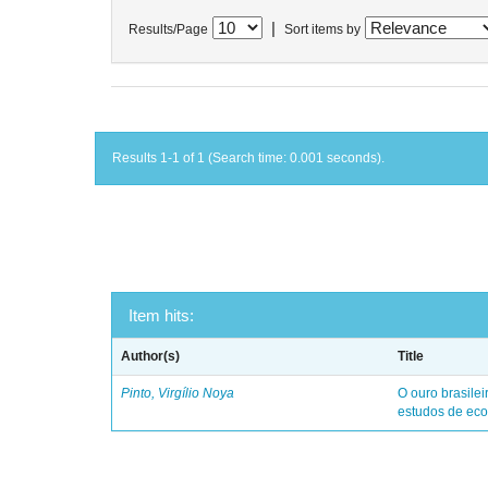
|
Results/Page
Sort items by
Results 1-1 of 1 (Search time: 0.001 seconds).
Item hits:
Author(s)
Title
Pinto, Virgílio Noya
O ouro brasile
estudos de eco