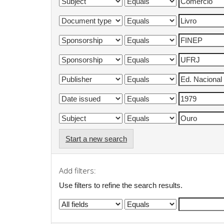
Start a new search
Add filters:
Use filters to refine the search results.