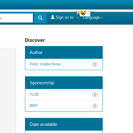
Sign on to:
Language
Discover
Author
Pinto, Virgílio Noya
1
Sponsorship
FUJB
1
IBEP
1
Date available