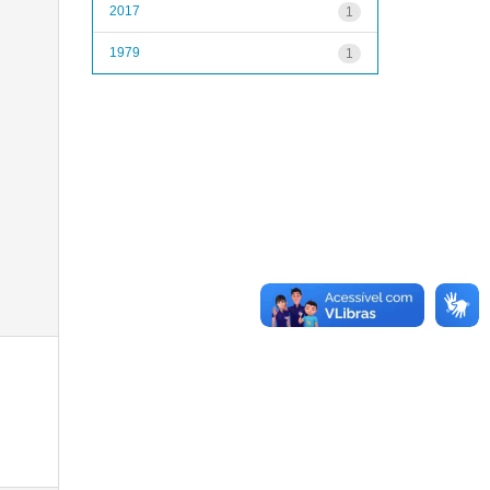
2017
1
1979
1