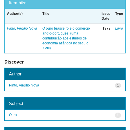
Item hits:
Author(s)
Title
Issue
Type
Date
Pinto, Virgílio Noya
O ouro brasileiro e o comércio
1979
Livro
anglo-português: (uma
contribuição aos estudos de
economia atlântica no século
XVIII)
Discover
Author
Pinto, Virgílio Noya
1
Subject
Ouro
1