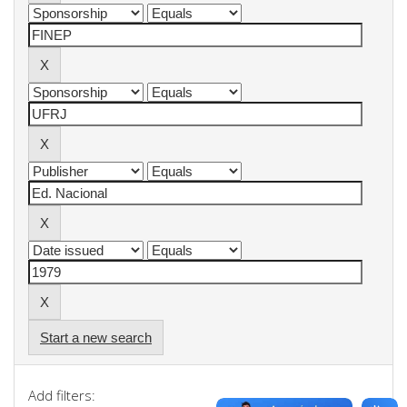
Start a new search
Add filters: