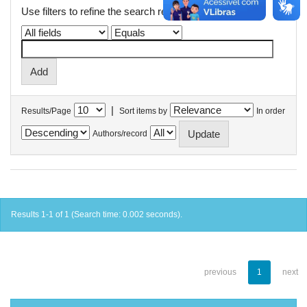
Use filters to refine the search results.
|
Results/Page
Sort items by
In order
Authors/record
Results 1-1 of 1 (Search time: 0.002 seconds).
previous
1
next