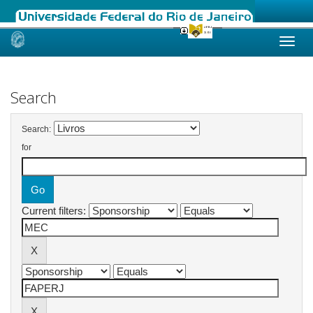
Skip
navigation
Search
Search:
for
Current filters: