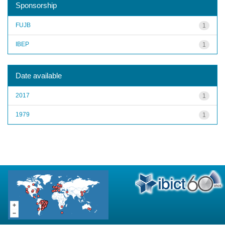
Sponsorship
FUJB
1
IBEP
1
Date available
2017
1
1979
1