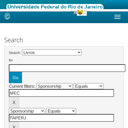
Skip
navigation
Search
Search:
for
Current filters: