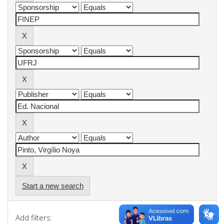
Start a new search
Add filters: