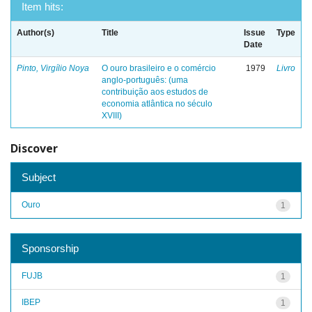
Item hits:
Author(s)
Title
Issue
Type
Date
Pinto, Virgílio Noya
O ouro brasileiro e o comércio
1979
Livro
anglo-português: (uma
contribuição aos estudos de
economia atlântica no século
XVIII)
Discover
Subject
Ouro
1
Sponsorship
FUJB
1
IBEP
1