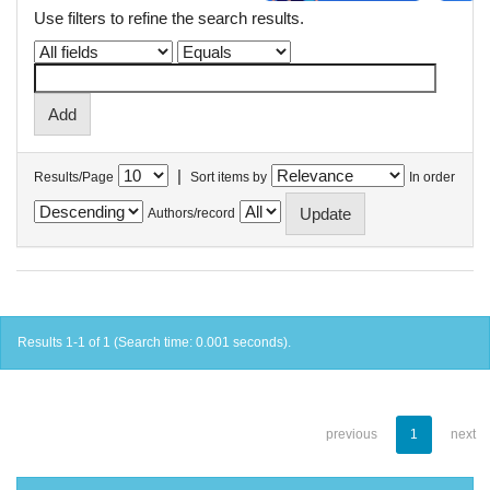
Use filters to refine the search results.
|
Results/Page
Sort items by
In order
Authors/record
Results 1-1 of 1 (Search time: 0.001 seconds).
previous
1
next