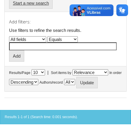
Start a new search
Add filters:
Use filters to refine the search results.
|
Results/Page
Sort items by
In order
Authors/record
Results 1-1 of 1 (Search time: 0.001 seconds).