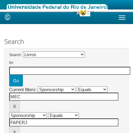
Skip
navigation
Search
Search:
for
Current filters: