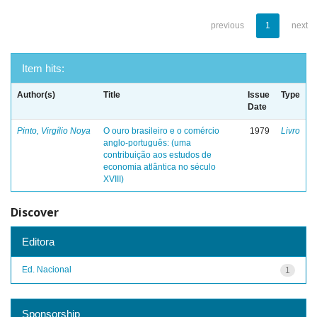
previous
1
next
Item hits:
Author(s)
Title
Issue
Type
Date
Pinto, Virgílio Noya
O ouro brasileiro e o comércio
1979
Livro
anglo-português: (uma
contribuição aos estudos de
economia atlântica no século
XVIII)
Discover
Editora
Ed. Nacional
1
Sponsorship