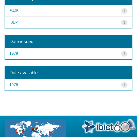
FUJB
1
IBEP
1
Date issued
1979
1
Date available
1979
1