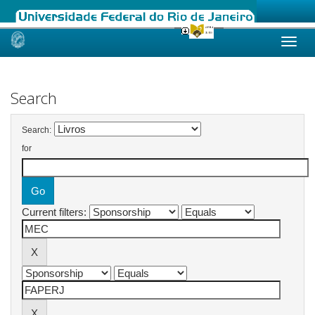
Skip
navigation
Search
Search:
for
Current filters: