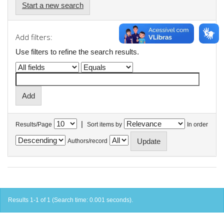
Start a new search
Add filters:
Use filters to refine the search results.
|
Results/Page
Sort items by
In order
Authors/record
Results 1-1 of 1 (Search time: 0.001 seconds).