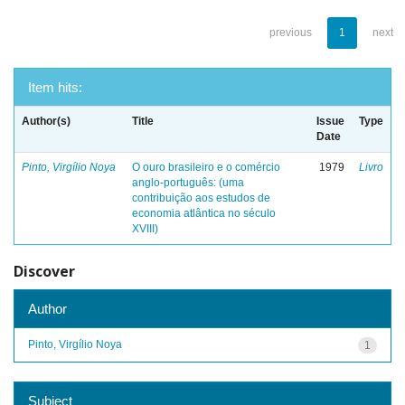
previous
1
next
Item hits:
Author(s)
Title
Issue
Type
Date
Pinto, Virgílio Noya
O ouro brasileiro e o comércio
1979
Livro
anglo-português: (uma
contribuição aos estudos de
economia atlântica no século
XVIII)
Discover
Author
Pinto, Virgílio Noya
1
Subject