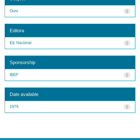
Ouro
1
Editora
Ed. Nacional
1
Sponsorship
IBEP
1
Date available
1979
1