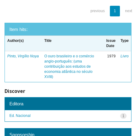
previous
1
next
Item hits:
Author(s)
Title
Issue
Type
Date
Pinto, Virgílio Noya
O ouro brasileiro e o comércio
1979
Livro
anglo-português: (uma
contribuição aos estudos de
economia atlântica no século
XVIII)
Discover
Editora
Ed. Nacional
1
Sponsorship