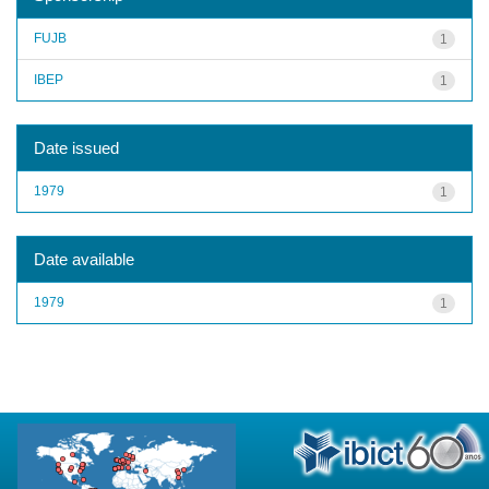
FUJB
1
IBEP
1
Date issued
1979
1
Date available
1979
1