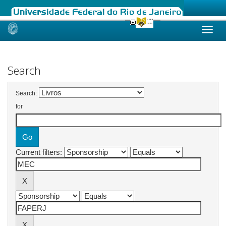
Skip
navigation
Search
Search:
for
Current filters: