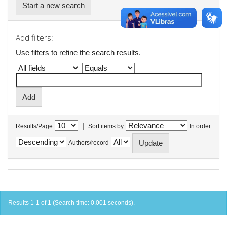
Start a new search
Add filters:
Use filters to refine the search results.
|
Results/Page
Sort items by
In order
Authors/record
Results 1-1 of 1 (Search time: 0.001 seconds).