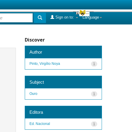
Sign on to:
Language
Discover
Author
Pinto, Virgílio Noya
1
Subject
Ouro
1
Editora
Ed. Nacional
1