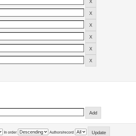
In order
Authors/record