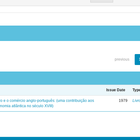
previous
Issue Date
Typ
iro e o comércio anglo-português: (uma contribuição aos
1979
Livr
nomia atlântica no século XVIII)