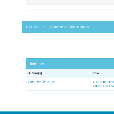
Results 1-1 of 1 (Search time: 0.001 seconds).
Item hits:
Author(s)
Title
Pinto, Virgílio Noya
O ouro brasile
estudos de eco