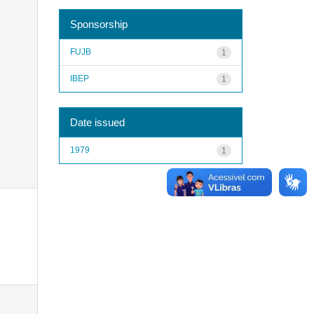
Sponsorship
FUJB
1
IBEP
1
Date issued
1979
1