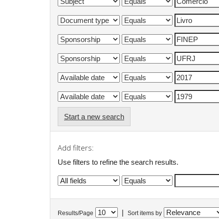
Start a new search
Add filters:
Use filters to refine the search results.
|
Results/Page
Sort items by