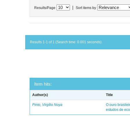
|
Results/Page
Sort items by
Results 1-1 of 1 (Search time: 0.001 seconds).
Item hits:
Author(s)
Title
Pinto, Virgílio Noya
O ouro brasile
estudos de eco