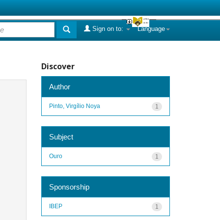
Sign on to:
Language
Discover
Author
Pinto, Virgílio Noya
1
Subject
Ouro
1
Sponsorship
IBEP
1