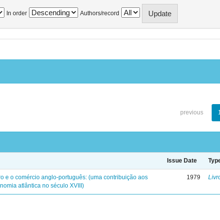
In order
Authors/record
previous
Issue Date
Typ
iro e o comércio anglo-português: (uma contribuição aos
1979
Livr
nomia atlântica no século XVIII)