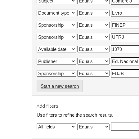
Start a new search
Add filters:
Use filters to refine the search results.