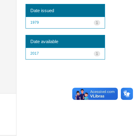
Date issued
1979
1
Date available
2017
1