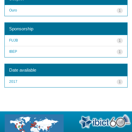
Ouro
1
Sponsorship
FUJB
1
IBEP
1
Date available
2017
1