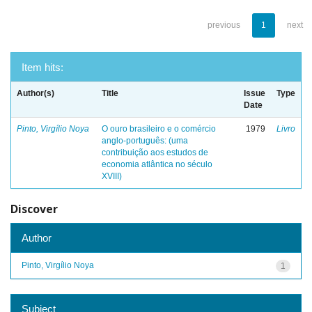
previous
1
next
Item hits:
Author(s)
Title
Issue
Type
Date
Pinto, Virgílio Noya
O ouro brasileiro e o comércio
1979
Livro
anglo-português: (uma
contribuição aos estudos de
economia atlântica no século
XVIII)
Discover
Author
Pinto, Virgílio Noya
1
Subject