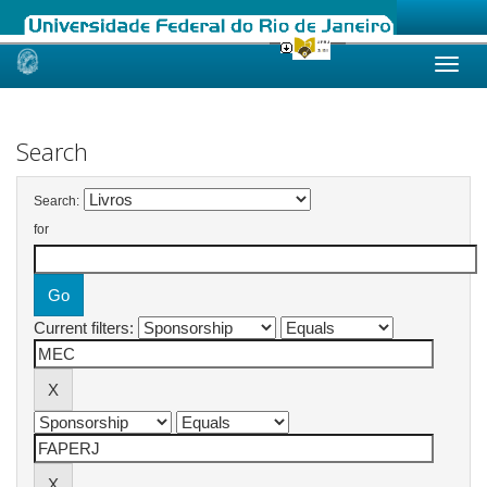
Skip
navigation
Search
Search:
for
Current filters: