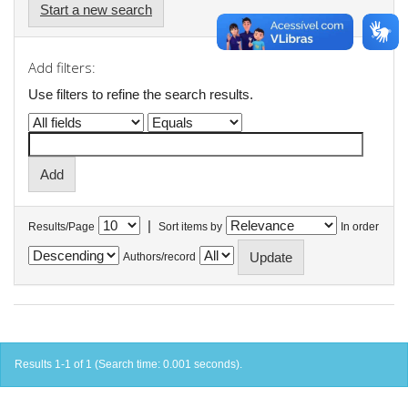
Start a new search
Add filters:
Use filters to refine the search results.
|
Results/Page
Sort items by
In order
Authors/record
Results 1-1 of 1 (Search time: 0.001 seconds).