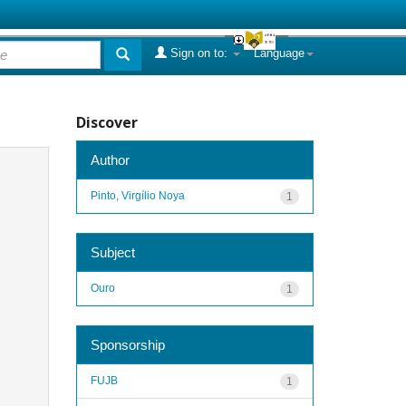
Sign on to:
Language
Discover
Author
Pinto, Virgílio Noya
1
Subject
Ouro
1
Sponsorship
FUJB
1