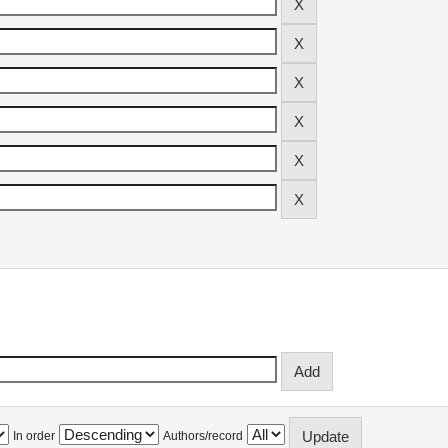
In order
Authors/record