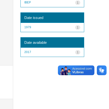
IBEP
1
Date issued
1979
1
Date available
2017
1