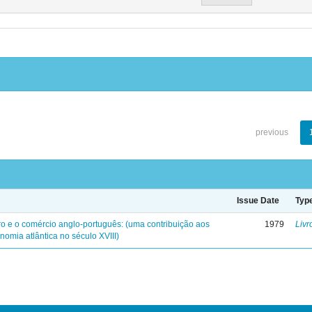
previous
Issue Date
Typ
iro e o comércio anglo-português: (uma contribuição aos
1979
Livr
nomia atlântica no século XVIII)