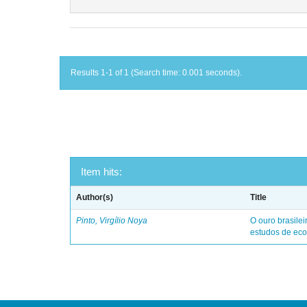
Results 1-1 of 1 (Search time: 0.001 seconds).
Item hits:
Author(s)
Title
Pinto, Virgílio Noya
O ouro brasile
estudos de eco