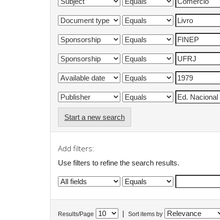
Start a new search
Add filters:
Use filters to refine the search results.
|
Results/Page
Sort items by