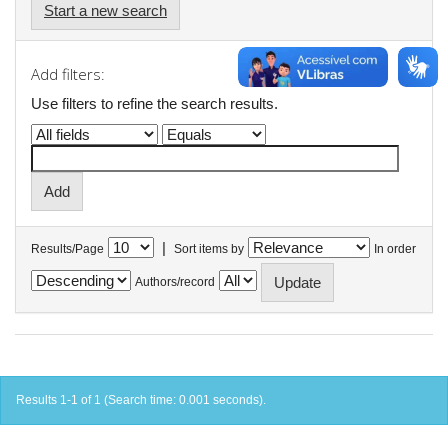
Start a new search
Add filters:
Use filters to refine the search results.
|
Results/Page
Sort items by
In order
Authors/record
Results 1-1 of 1 (Search time: 0.001 seconds).