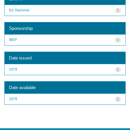
Ed. Nacional
1
Sponsorship
IBEP
1
Date issued
1979
1
Date available
1979
1