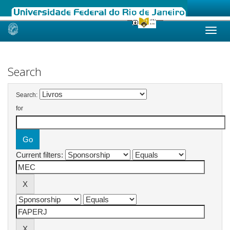
Skip
navigation
Search
Search:
for
Current filters: