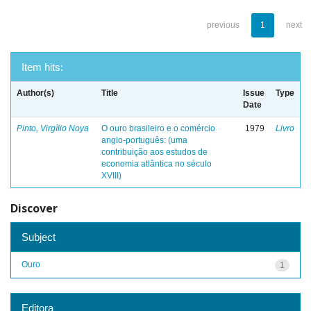
previous
1
next
Item hits:
Author(s)
Title
Issue
Type
Date
Pinto, Virgílio Noya
O ouro brasileiro e o comércio
1979
Livro
anglo-português: (uma
contribuição aos estudos de
economia atlântica no século
XVIII)
Discover
Subject
Ouro
1
Editora