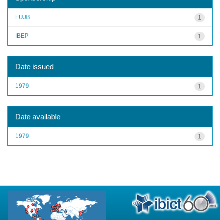
FUJB
1
IBEP
1
Date issued
1979
1
Date available
1979
1