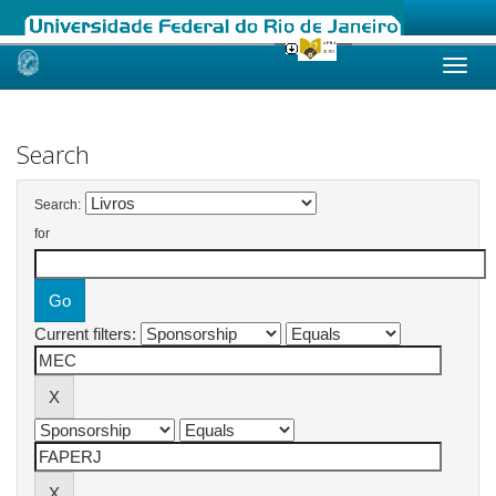
Skip
navigation
Search
Search:
for
Current filters: