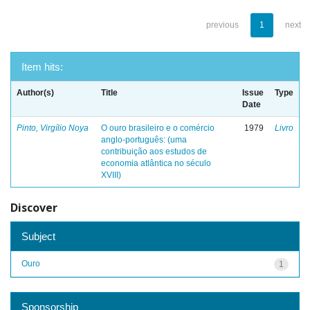
previous
1
next
Item hits:
Author(s)
Title
Issue
Type
Date
Pinto, Virgílio Noya
O ouro brasileiro e o comércio
1979
Livro
anglo-português: (uma
contribuição aos estudos de
economia atlântica no século
XVIII)
Discover
Subject
Ouro
1
Sponsorship