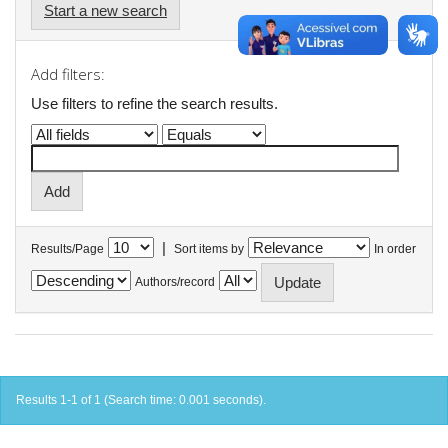
Start a new search
Add filters:
Use filters to refine the search results.
|
Results/Page
Sort items by
In order
Authors/record
Results 1-1 of 1 (Search time: 0.001 seconds).