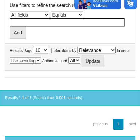
Use filters to refine the search results.
|
Results/Page
Sort items by
In order
Authors/record
Results 1-1 of 1 (Search time: 0.001 seconds).
previous
1
next