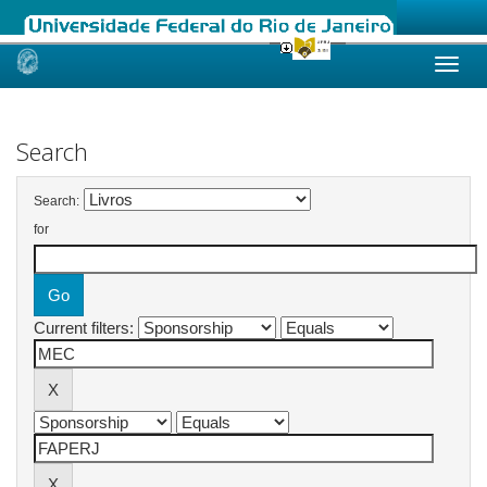
Skip
navigation
Search
Search:
for
Current filters: