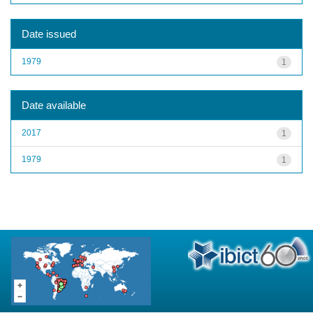
Date issued
1979
1
Date available
2017
1
1979
1