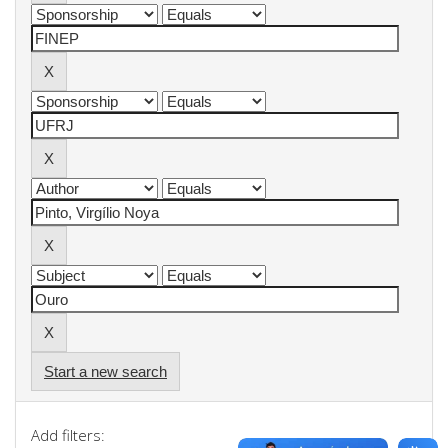
Start a new search
Add filters: