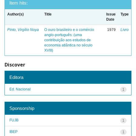
Item hits:
Author(s)
Title
Issue
Type
Date
Pinto, Virgílio Noya
O ouro brasileiro e o comércio
1979
Livro
anglo-português: (uma
contribuição aos estudos de
economia atlântica no século
XVIII)
Discover
Editora
Ed. Nacional
1
Sponsorship
FUJB
1
IBEP
1