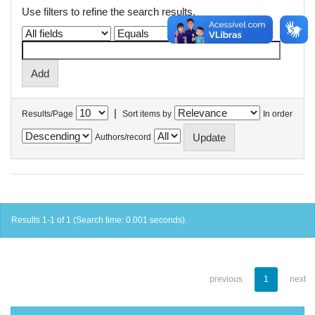
Use filters to refine the search results.
|
Results/Page
Sort items by
In order
Authors/record
Results 1-1 of 1 (Search time: 0.001 seconds).
previous
1
next