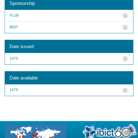
Sponsorship
FUJB
1
IBEP
1
Date issued
1979
1
Date available
1979
1