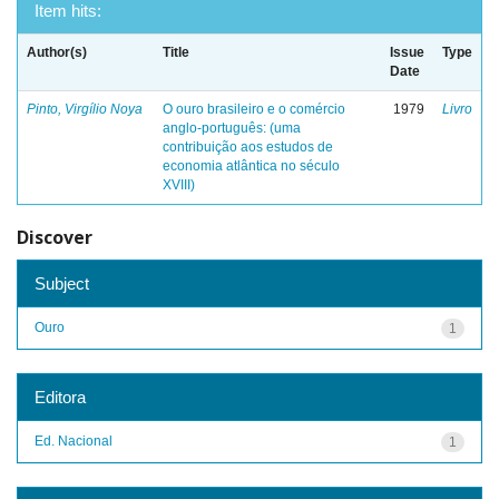
Item hits:
Author(s)
Title
Issue
Type
Date
Pinto, Virgílio Noya
O ouro brasileiro e o comércio
1979
Livro
anglo-português: (uma
contribuição aos estudos de
economia atlântica no século
XVIII)
Discover
Subject
Ouro
1
Editora
Ed. Nacional
1