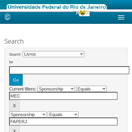
Skip
navigation
Search
Search:
for
Current filters: