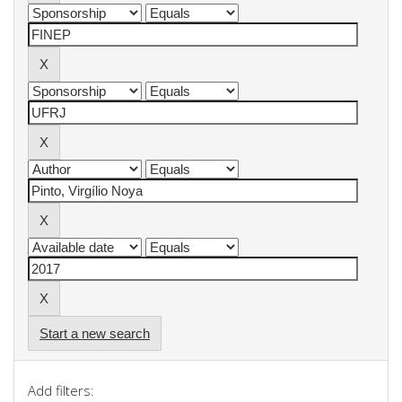
Start a new search
Add filters: