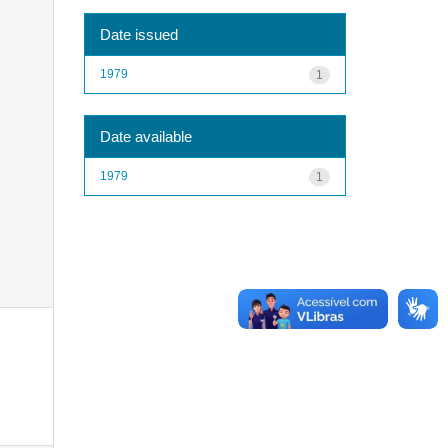
Date issued
1979
1
Date available
1979
1