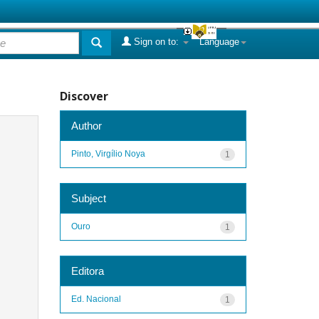
Sign on to:
Language
Discover
Author
Pinto, Virgílio Noya
1
Subject
Ouro
1
Editora
Ed. Nacional
1