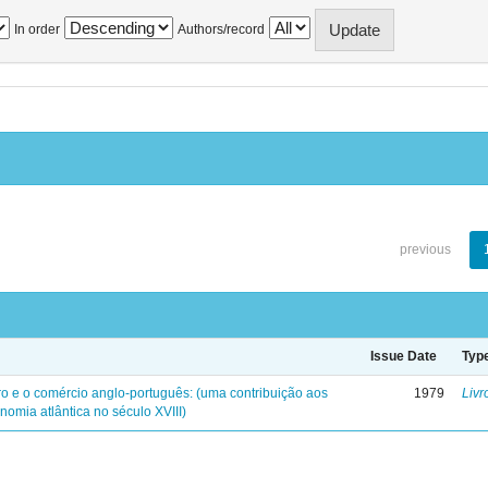
In order
Authors/record
previous
Issue Date
Typ
iro e o comércio anglo-português: (uma contribuição aos
1979
Livr
nomia atlântica no século XVIII)