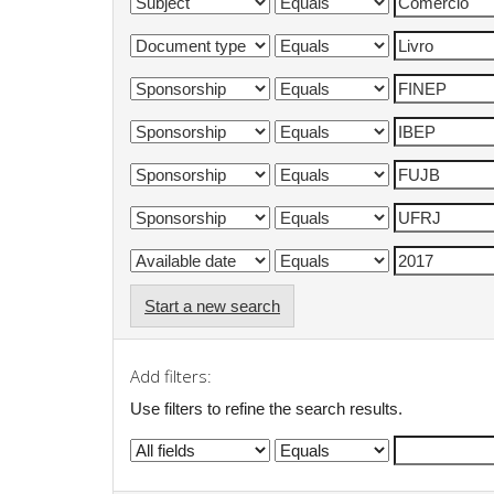
Start a new search
Add filters:
Use filters to refine the search results.