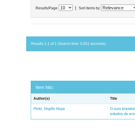
|
Results/Page
Sort items by
Results 1-1 of 1 (Search time: 0.001 seconds).
Item hits:
Author(s)
Title
Pinto, Virgílio Noya
O ouro brasile
estudos de eco