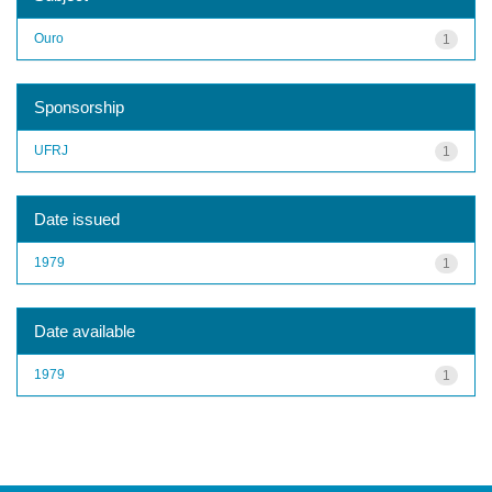
Ouro
1
Sponsorship
UFRJ
1
Date issued
1979
1
Date available
1979
1