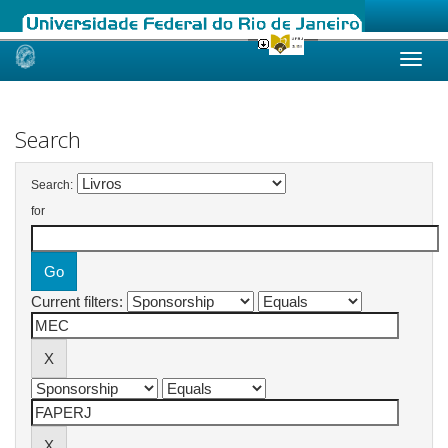
Skip
navigation
Search
Search:
for
Current filters: