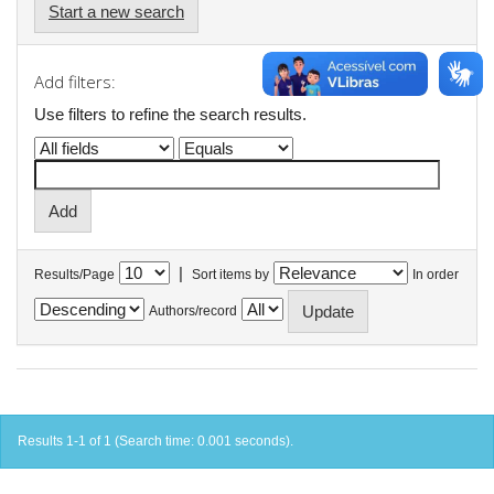
Start a new search
Add filters:
Use filters to refine the search results.
|
Results/Page
Sort items by
In order
Authors/record
Results 1-1 of 1 (Search time: 0.001 seconds).