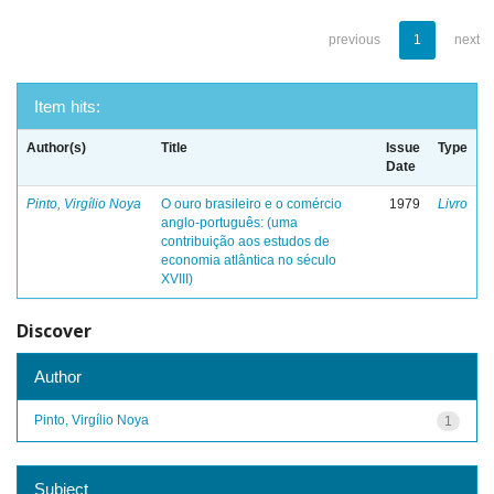
previous
1
next
Item hits:
Author(s)
Title
Issue
Type
Date
Pinto, Virgílio Noya
O ouro brasileiro e o comércio
1979
Livro
anglo-português: (uma
contribuição aos estudos de
economia atlântica no século
XVIII)
Discover
Author
Pinto, Virgílio Noya
1
Subject