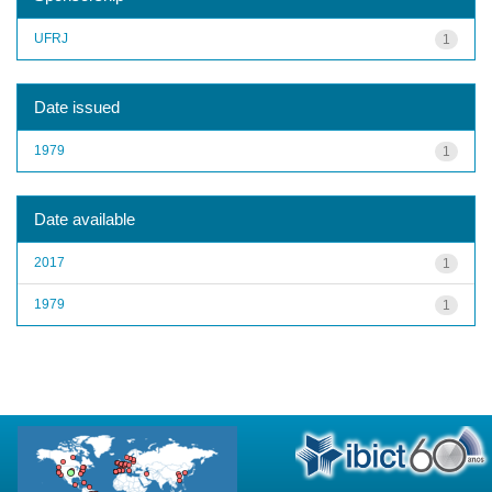
UFRJ
1
Date issued
1979
1
Date available
2017
1
1979
1