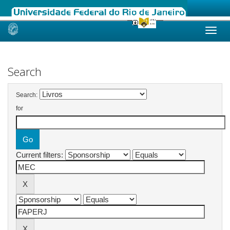
Skip
navigation
Search
Search:
for
Current filters: