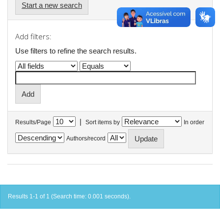
Start a new search
Add filters:
Use filters to refine the search results.
|
Results/Page
Sort items by
In order
Authors/record
Results 1-1 of 1 (Search time: 0.001 seconds).