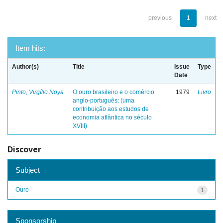
previous
1
next
Item hits:
Author(s)
Title
Issue
Type
Date
Pinto, Virgílio Noya
O ouro brasileiro e o comércio
1979
Livro
anglo-português: (uma
contribuição aos estudos de
economia atlântica no século
XVIII)
Discover
Subject
Ouro
1
Sponsorship