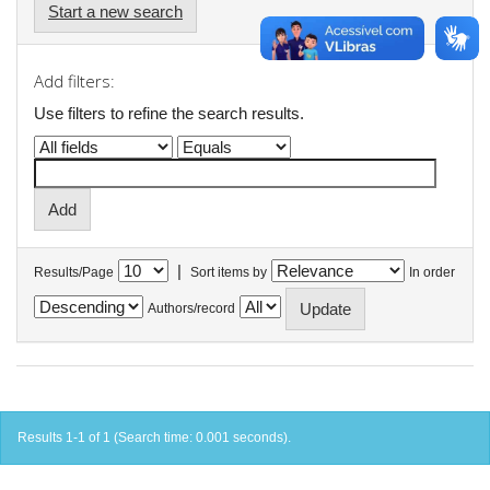
Start a new search
Add filters:
Use filters to refine the search results.
|
Results/Page
Sort items by
In order
Authors/record
Results 1-1 of 1 (Search time: 0.001 seconds).