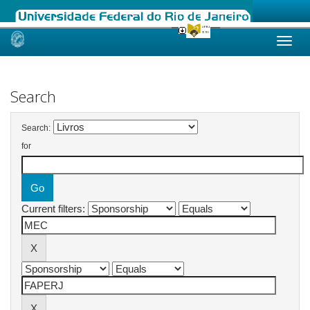
Skip
navigation
Search
Search:
for
Current filters: