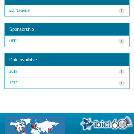
Ed. Nacional
1
Sponsorship
UFRJ
1
Date available
2017
1
1979
1