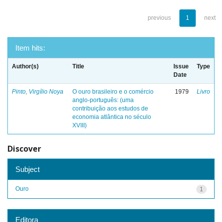
previous
1
next
Item hits:
Author(s)
Title
Issue
Type
Date
Pinto, Virgílio Noya
O ouro brasileiro e o comércio
1979
Livro
anglo-português: (uma
contribuição aos estudos de
economia atlântica no século
XVIII)
Discover
Subject
Ouro
1
Editora