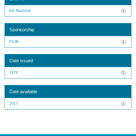
Ed. Nacional
1
Sponsorship
FUJB
1
Date issued
1979
1
Date available
2017
1