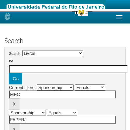
Skip
navigation
Search
Search:
for
Current filters: