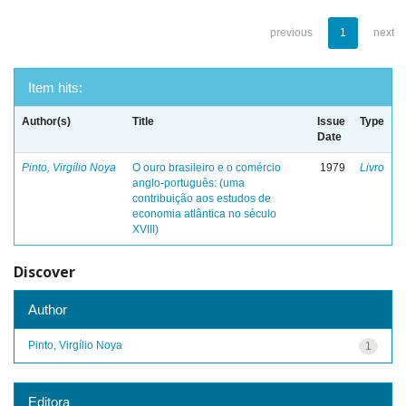
previous
1
next
Item hits:
Author(s)
Title
Issue
Type
Date
Pinto, Virgílio Noya
O ouro brasileiro e o comércio
1979
Livro
anglo-português: (uma
contribuição aos estudos de
economia atlântica no século
XVIII)
Discover
Author
Pinto, Virgílio Noya
1
Editora