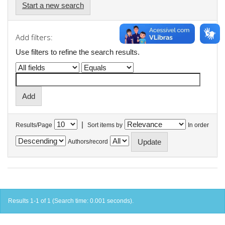
Start a new search
Add filters:
Use filters to refine the search results.
|
Results/Page
Sort items by
In order
Authors/record
Results 1-1 of 1 (Search time: 0.001 seconds).