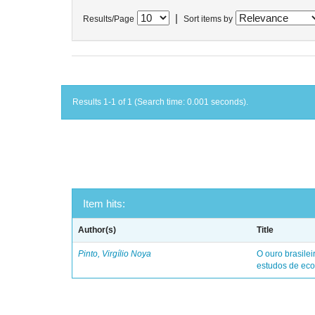
|
Results/Page
Sort items by
Results 1-1 of 1 (Search time: 0.001 seconds).
Item hits:
Author(s)
Title
Pinto, Virgílio Noya
O ouro brasile
estudos de eco