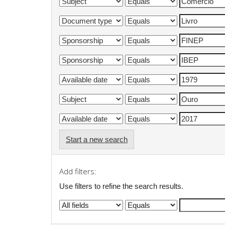
Start a new search
Add filters:
Use filters to refine the search results.