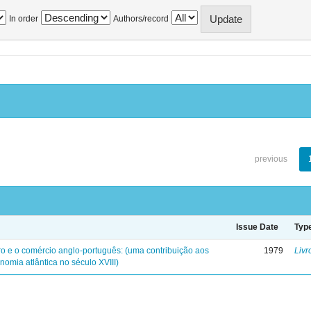
In order
Authors/record
previous
Issue Date
Typ
iro e o comércio anglo-português: (uma contribuição aos
1979
Livr
nomia atlântica no século XVIII)