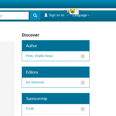
Sign on to:
Language
Discover
Author
Pinto, Virgílio Noya
1
Editora
Ed. Nacional
1
Sponsorship
FUJB
1