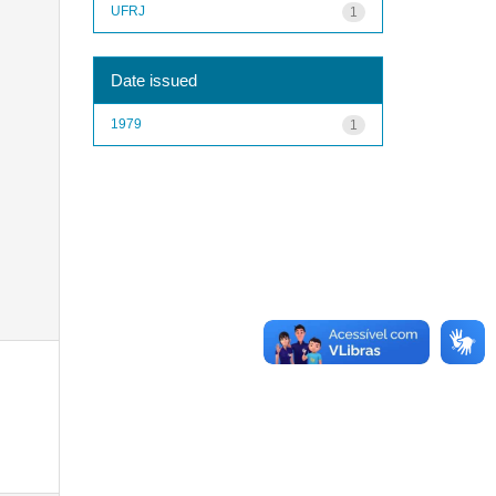
UFRJ
1
Date issued
1979
1