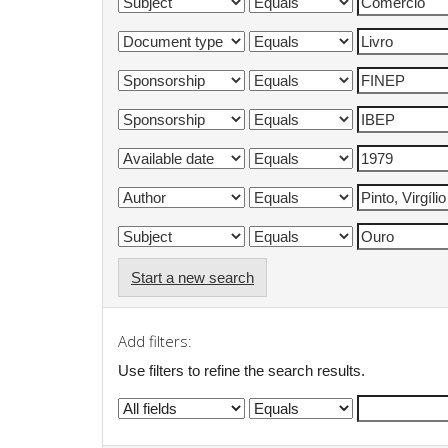
Start a new search
Add filters:
Use filters to refine the search results.