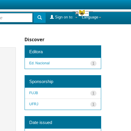
Sign on to:
Language
Discover
Editora
Ed. Nacional
1
Sponsorship
FUJB
1
UFRJ
1
Date issued