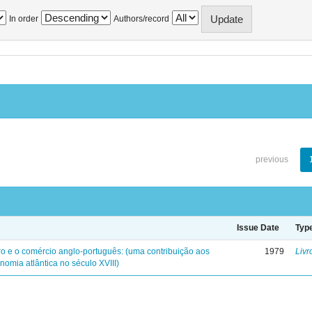
In order
Authors/record
previous
Issue Date
Typ
iro e o comércio anglo-português: (uma contribuição aos
1979
Livr
nomia atlântica no século XVIII)