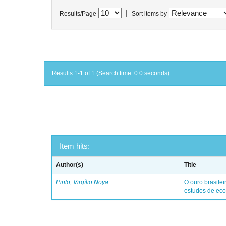
|
Results/Page
Sort items by
Results 1-1 of 1 (Search time: 0.0 seconds).
Item hits:
Author(s)
Title
Pinto, Virgílio Noya
O ouro brasile
estudos de eco