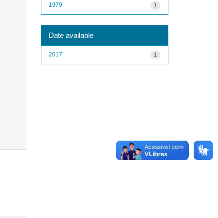
1979
1
Date available
2017
1