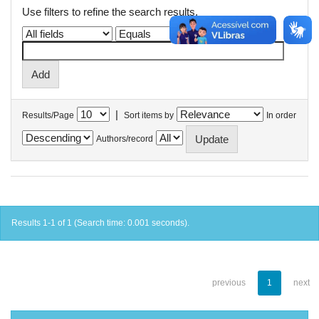
Use filters to refine the search results.
|
Results/Page
Sort items by
In order
Authors/record
Results 1-1 of 1 (Search time: 0.001 seconds).
previous
1
next