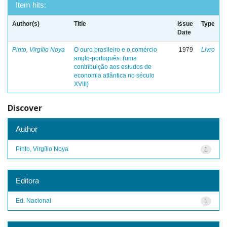
Item hits:
Author(s)
Title
Issue
Type
Date
Pinto, Virgílio Noya
O ouro brasileiro e o comércio
1979
Livro
anglo-português: (uma
contribuição aos estudos de
economia atlântica no século
XVIII)
Discover
Author
Pinto, Virgílio Noya
1
Editora
Ed. Nacional
1