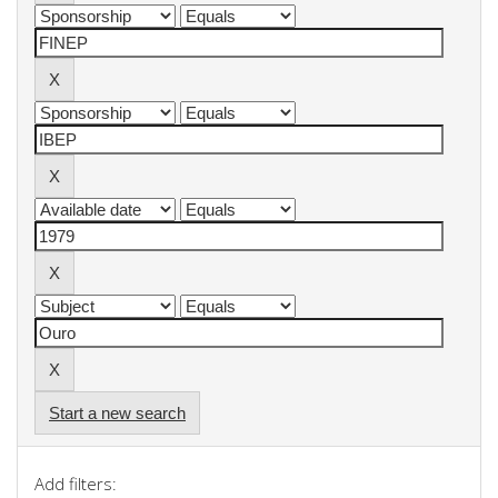
Start a new search
Add filters: