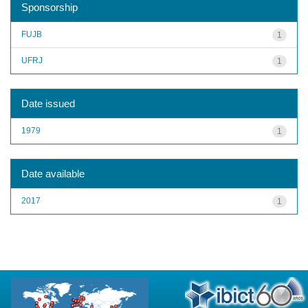
Sponsorship
FUJB
1
UFRJ
1
Date issued
1979
1
Date available
2017
1