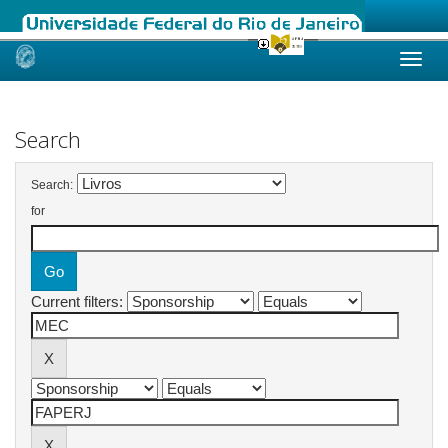
Skip
navigation
Search
Search:
for
Current filters: