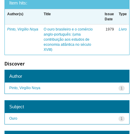
Item hits:
Author(s)
Title
Issue
Type
Date
Pinto, Virgílio Noya
O ouro brasileiro e o comércio
1979
Livro
anglo-português: (uma
contribuição aos estudos de
economia atlântica no século
XVIII)
Discover
Author
Pinto, Virgílio Noya
1
Subject
Ouro
1