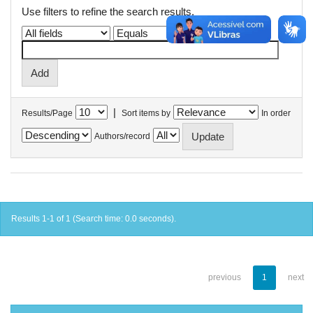
Use filters to refine the search results.
|
Results/Page
Sort items by
In order
Authors/record
Results 1-1 of 1 (Search time: 0.0 seconds).
previous
1
next