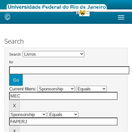
Skip
navigation
Search
Search:
for
Current filters: