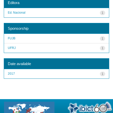
Editora
Ed. Nacional
1
Sponsorship
FUJB
1
UFRJ
1
Date available
2017
1