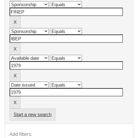
Start a new search
Add filters: