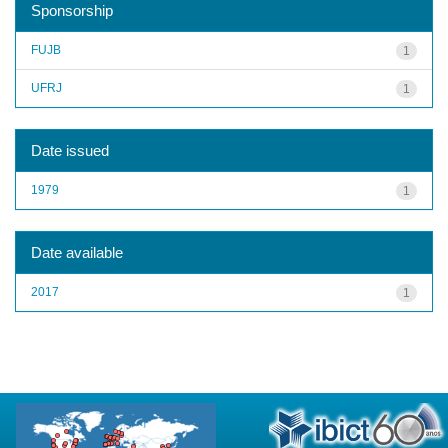
Sponsorship
FUJB
1
UFRJ
1
Date issued
1979
1
Date available
2017
1