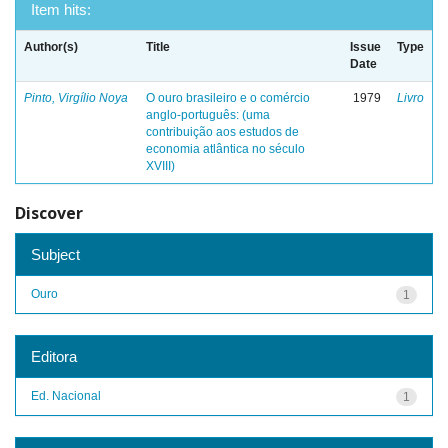
Item hits:
Author(s)
Title
Issue
Type
Date
Pinto, Virgílio Noya
O ouro brasileiro e o comércio
1979
Livro
anglo-português: (uma
contribuição aos estudos de
economia atlântica no século
XVIII)
Discover
Subject
Ouro
1
Editora
Ed. Nacional
1