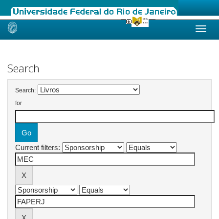
Skip
navigation
Search
Search:
for
Current filters: