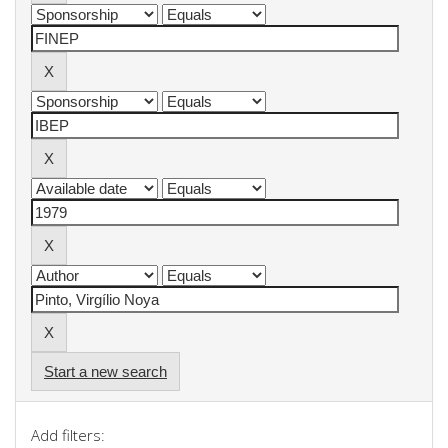
Start a new search
Add filters: