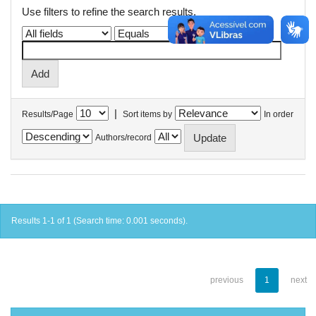
Use filters to refine the search results.
|
Results/Page
Sort items by
In order
Authors/record
Results 1-1 of 1 (Search time: 0.001 seconds).
previous
1
next