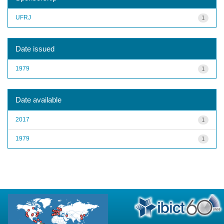
UFRJ
1
Date issued
1979
1
Date available
2017
1
1979
1