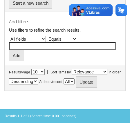
Start a new search
Add filters:
Use filters to refine the search results.
|
Results/Page
Sort items by
In order
Authors/record
Results 1-1 of 1 (Search time: 0.001 seconds).