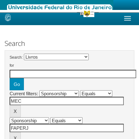
Skip
navigation
Search
Search:
for
Current filters: