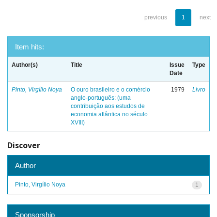
previous
1
next
Item hits:
Author(s)
Title
Issue
Type
Date
Pinto, Virgílio Noya
O ouro brasileiro e o comércio
1979
Livro
anglo-português: (uma
contribuição aos estudos de
economia atlântica no século
XVIII)
Discover
Author
Pinto, Virgílio Noya
1
Sponsorship