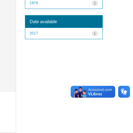
1979
1
Date available
2017
1