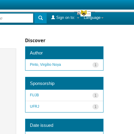
Sign on to:
Language
Discover
Author
Pinto, Virgílio Noya
1
Sponsorship
FUJB
1
UFRJ
1
Date issued