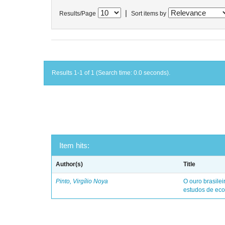
|
Results/Page
Sort items by
Results 1-1 of 1 (Search time: 0.0 seconds).
Item hits:
Author(s)
Title
Pinto, Virgílio Noya
O ouro brasile
estudos de eco