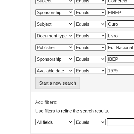
Start a new search
Add filters:
Use filters to refine the search results.