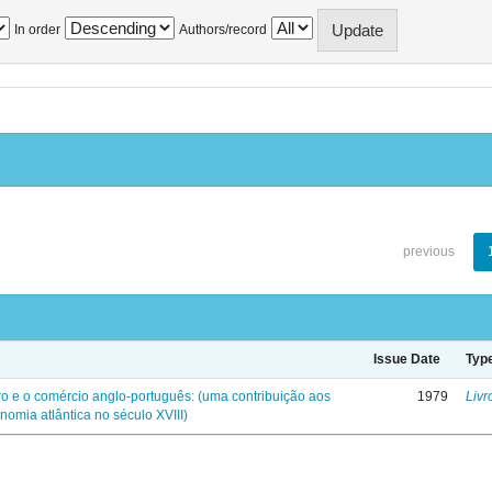
In order
Authors/record
previous
Issue Date
Typ
iro e o comércio anglo-português: (uma contribuição aos
1979
Livr
nomia atlântica no século XVIII)