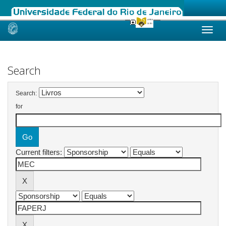
Skip
navigation
Search
Search:
for
Current filters: