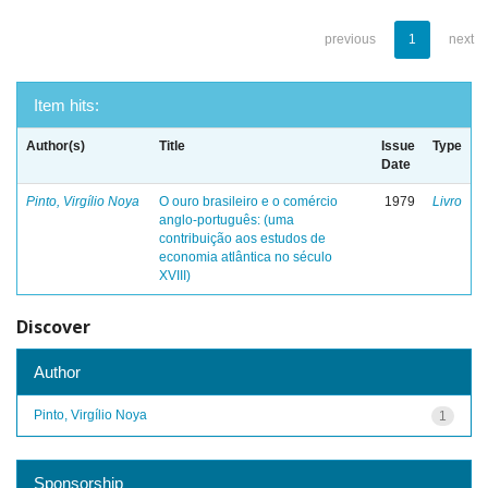
previous
1
next
Item hits:
Author(s)
Title
Issue
Type
Date
Pinto, Virgílio Noya
O ouro brasileiro e o comércio
1979
Livro
anglo-português: (uma
contribuição aos estudos de
economia atlântica no século
XVIII)
Discover
Author
Pinto, Virgílio Noya
1
Sponsorship