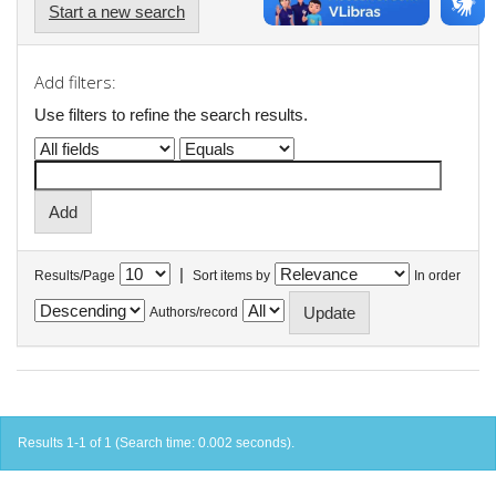
Start a new search
Add filters:
Use filters to refine the search results.
|
Results/Page
Sort items by
In order
Authors/record
Results 1-1 of 1 (Search time: 0.002 seconds).