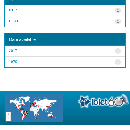
IBEP
1
UFRJ
1
Date available
2017
1
1979
1