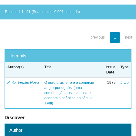
Results 1-1 of 1 (Search time: 0.001 seconds).
previous
1
next
Item hits:
Author(s)
Title
Issue
Type
Date
Pinto, Virgílio Noya
O ouro brasileiro e o comércio
1979
Livro
anglo-português: (uma
contribuição aos estudos de
economia atlântica no século
XVIII)
Discover
Author