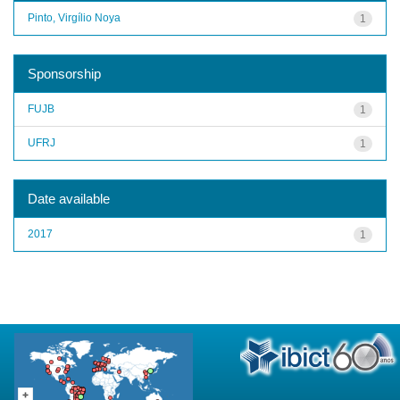
Pinto, Virgílio Noya
1
Sponsorship
FUJB
1
UFRJ
1
Date available
2017
1