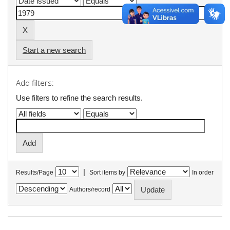
Start a new search
Add filters:
Use filters to refine the search results.
|
Results/Page
Sort items by
In order
Authors/record