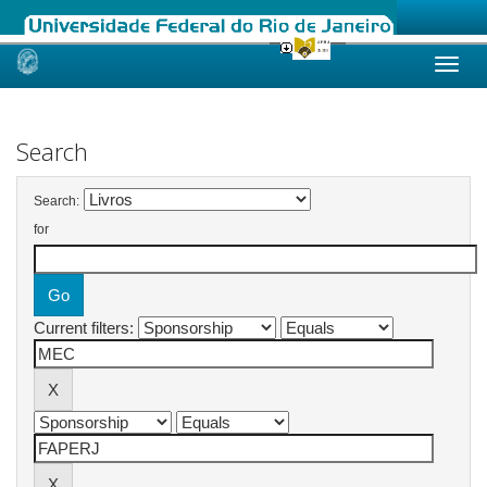
Skip
navigation
Search
Search:
for
Current filters: