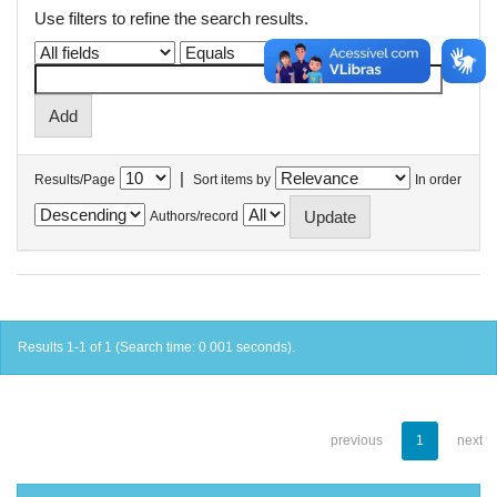
Use filters to refine the search results.
|
Results/Page
Sort items by
In order
Authors/record
Results 1-1 of 1 (Search time: 0.001 seconds).
previous
1
next