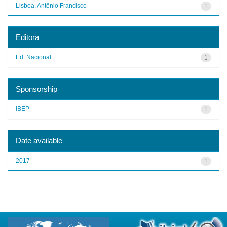
Lisboa, Antônio Francisco
1
Editora
Ed. Nacional
1
Sponsorship
IBEP
1
Date available
2017
1