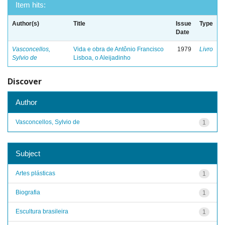
Item hits:
Author(s)
Title
Issue
Type
Date
Vasconcellos,
Vida e obra de Antônio Francisco
1979
Livro
Sylvio de
Lisboa, o Aleijadinho
Discover
Author
Vasconcellos, Sylvio de
1
Subject
Artes plásticas
1
Biografia
1
Escultura brasileira
1