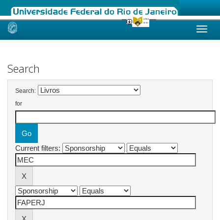
Skip
navigation
Search
Search:
for
Current filters: