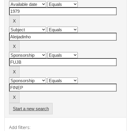
Start a new search
Add filters: