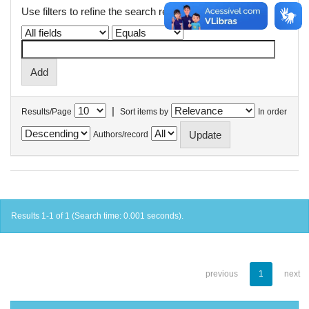
Use filters to refine the search results.
|
Results/Page
Sort items by
In order
Authors/record
Results 1-1 of 1 (Search time: 0.001 seconds).
previous
1
next