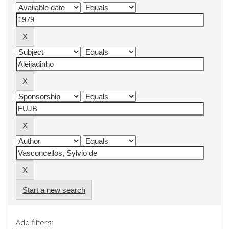
Start a new search
Add filters: