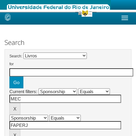
Skip
navigation
Search
Search:
for
Current filters: