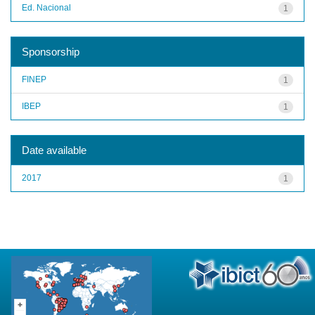
Ed. Nacional
1
Sponsorship
FINEP
1
IBEP
1
Date available
2017
1