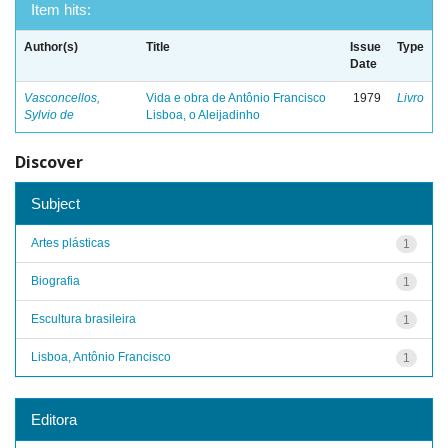
Item hits:
Author(s)
Title
Issue
Type
Date
Vasconcellos,
Vida e obra de Antônio Francisco
1979
Livro
Sylvio de
Lisboa, o Aleijadinho
Discover
Subject
Artes plásticas
1
Biografia
1
Escultura brasileira
1
Lisboa, Antônio Francisco
1
Editora