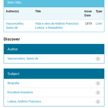
Item hits:
Author(s)
Title
Issue
Type
Date
Vasconcellos,
Vida e obra de Antônio Francisco
1979
Livro
Sylvio de
Lisboa, o Aleijadinho
Discover
Author
Vasconcellos, Sylvio de
1
Subject
Biografia
1
Escultura brasileira
1
Lisboa, Antônio Francisco
1