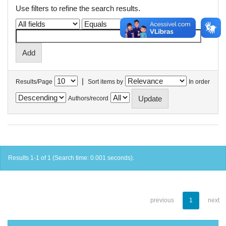
Use filters to refine the search results.
|
Results/Page
Sort items by
In order
Authors/record
Results 1-1 of 1 (Search time: 0.001 seconds).
previous
1
next