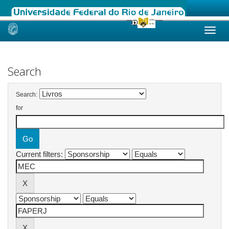
Skip
navigation
Search
Search:
for
Current filters: