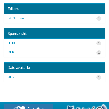
Editora
Ed. Nacional
1
Sponsorship
FUJB
1
IBEP
1
Date available
2017
1