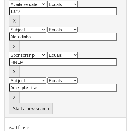
Start a new search
Add filters: