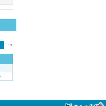
1
next
e
o