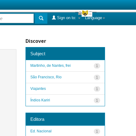
Sign on to:
Language
Discover
Subject
Martinho, de Nantes, frei
1
São Francisco, Rio
1
Viajantes
1
Índios Kariri
1
Editora
Ed. Nacional
1