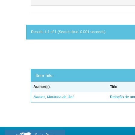
Results 1-1 of 1 (Search time: 0.001 seconds).
Item hits:
Author(s)
Title
Nantes, Martinho de, frei
Relação de uma