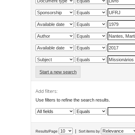
Start a new search
Add filters:
Use filters to refine the search results.
|
Results/Page
Sort items by