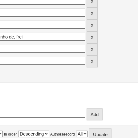
In order
Authors/record