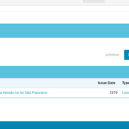
previous
Issue Date
Typ
 missão no rio São Francisco
1979
Livr