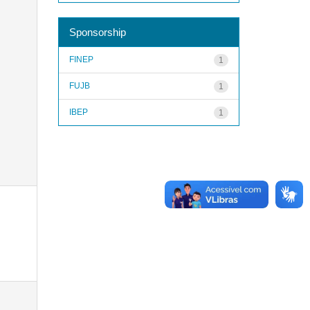
Sponsorship
FINEP
1
FUJB
1
IBEP
1