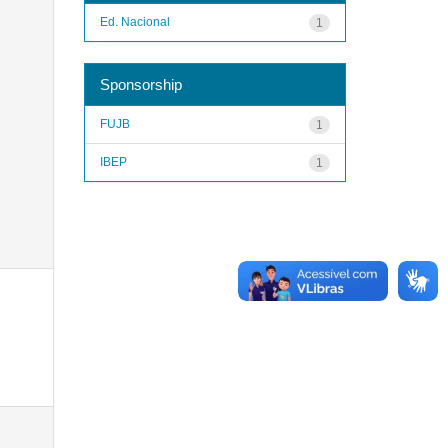
Ed. Nacional
1
Sponsorship
FUJB
1
IBEP
1