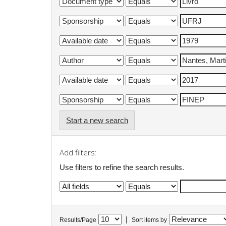
Start a new search
Add filters:
Use filters to refine the search results.
|
Results/Page
Sort items by