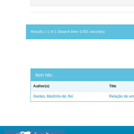
Results 1-1 of 1 (Search time: 0.001 seconds).
Item hits:
Author(s)
Title
Nantes, Martinho de, frei
Relação de uma