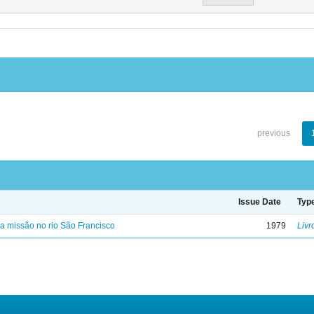
previous
Issue Date
Typ
 missão no rio São Francisco
1979
Livr