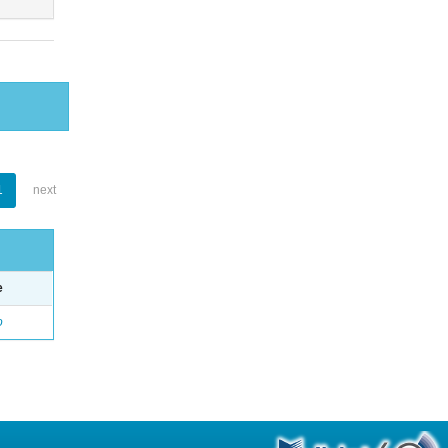
1
next
e
o