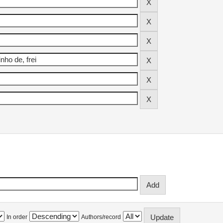
In order
Authors/record