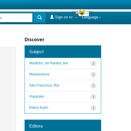
Sign on to:
Language
Discover
Subject
Martinho, de Nantes, frei
1
Missionários
1
São Francisco, Rio
1
Viajantes
1
Índios Kariri
1
Editora