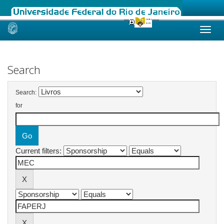
Skip
navigation
Search
Search:
for
Current filters: