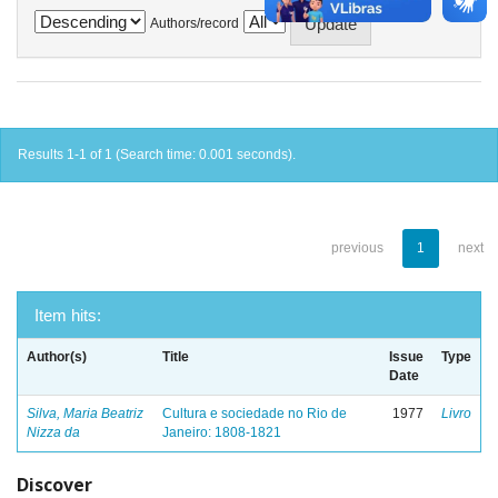
Authors/record
Results 1-1 of 1 (Search time: 0.001 seconds).
previous
1
next
Item hits:
Author(s)
Title
Issue
Type
Date
Silva, Maria Beatriz
Cultura e sociedade no Rio de
1977
Livro
Nizza da
Janeiro: 1808-1821
Discover