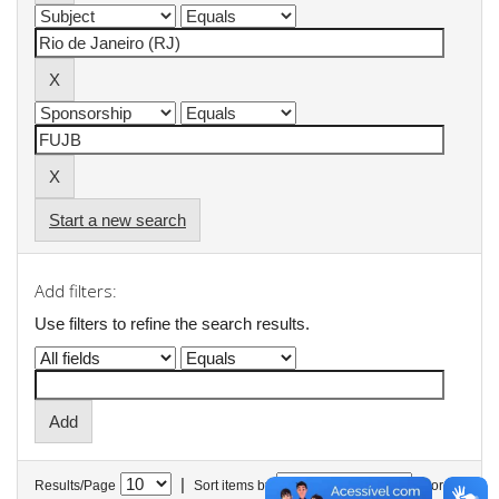
Start a new search
Add filters:
Use filters to refine the search results.
|
Results/Page
Sort items by
In order