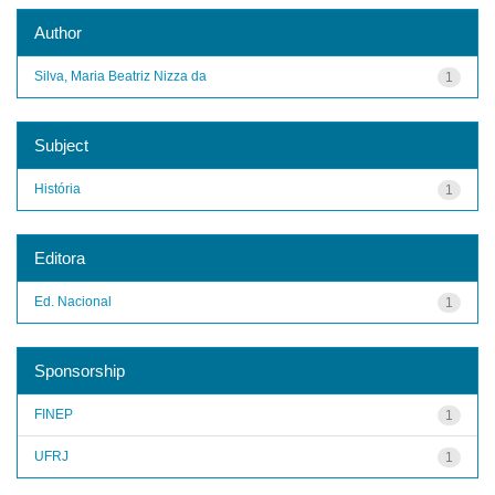
Author
Silva, Maria Beatriz Nizza da
1
Subject
História
1
Editora
Ed. Nacional
1
Sponsorship
FINEP
1
UFRJ
1