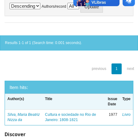
Authors/record
Results 1-1 of 1 (Search time: 0.001 seconds).
previous
1
next
Item hits:
Author(s)
Title
Issue
Type
Date
Silva, Maria Beatriz
Cultura e sociedade no Rio de
1977
Livro
Nizza da
Janeiro: 1808-1821
Discover