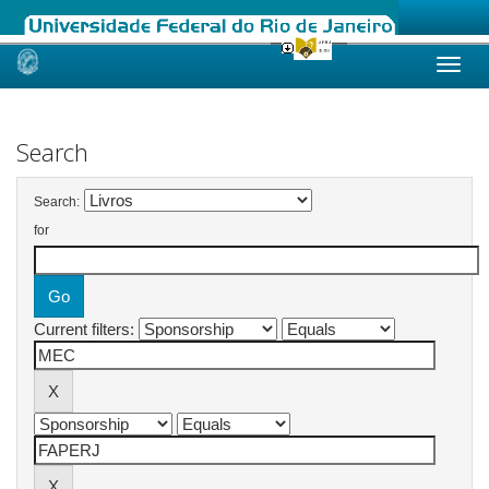
Skip
navigation
Search
Search:
for
Current filters: