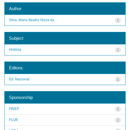
Author
Silva, Maria Beatriz Nizza da
1
Subject
História
1
Editora
Ed. Nacional
1
Sponsorship
FINEP
1
FUJB
1