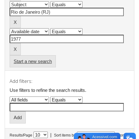
Start a new search
Add filters:
Use filters to refine the search results.
|
Results/Page
Sort items by
In order