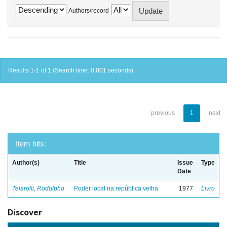
Authors/record
Results 1-1 of 1 (Search time: 0.001 seconds).
previous
1
next
Item hits:
Author(s)
Title
Issue
Type
Date
Telarolli, Rodolpho
Poder local na república velha
1977
Livro
Discover