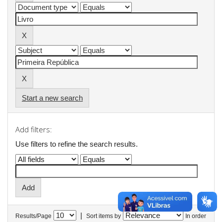
Start a new search
Add filters:
Use filters to refine the search results.
|
Results/Page
Sort items by
In order