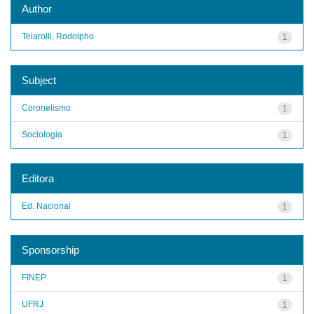
Author
Telarolli, Rodolpho
1
Subject
Coronelismo
1
Sociologia
1
Editora
Ed. Nacional
1
Sponsorship
FINEP
1
UFRJ
1