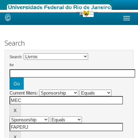
Skip
navigation
Search
Search:
for
Current filters: