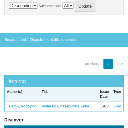
Authors/record
Results 1-1 of 1 (Search time: 0.001 seconds).
previous
1
next
Item hits:
Author(s)
Title
Issue
Type
Date
Telarolli, Rodolpho
Poder local na república velha
1977
Livro
Discover