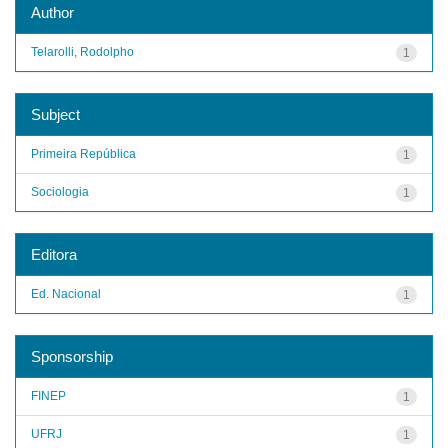
Author
Telarolli, Rodolpho
1
Subject
Primeira República
1
Sociologia
1
Editora
Ed. Nacional
1
Sponsorship
FINEP
1
UFRJ
1