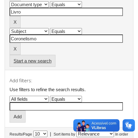
Start a new search
Add filters:
Use filters to refine the search results.
|
Results/Page
Sort items by
In order