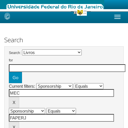
Skip
navigation
Search
Search:
for
Current filters: