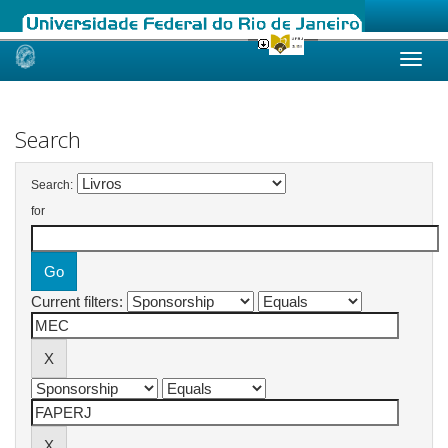
Skip
navigation
Search
Search:
for
Current filters: