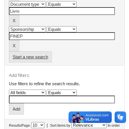
Start a new search
Add filters:
Use filters to refine the search results.
|
Results/Page
Sort items by
In order