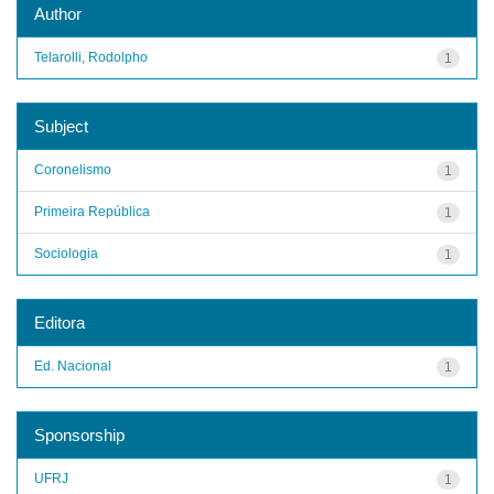
Author
Telarolli, Rodolpho
1
Subject
Coronelismo
1
Primeira República
1
Sociologia
1
Editora
Ed. Nacional
1
Sponsorship
UFRJ
1