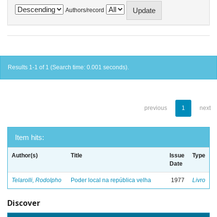
Authors/record
Results 1-1 of 1 (Search time: 0.001 seconds).
previous
1
next
Item hits:
Author(s)
Title
Issue
Type
Date
Telarolli, Rodolpho
Poder local na república velha
1977
Livro
Discover