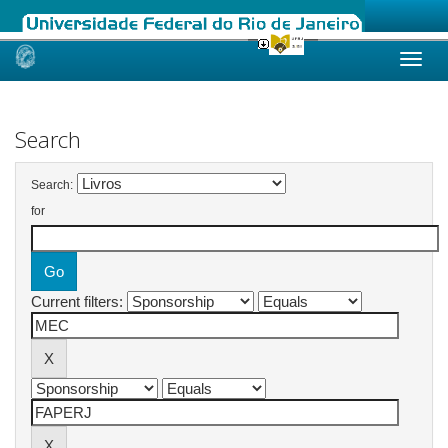
Skip
navigation
Search
Search:
for
Current filters: