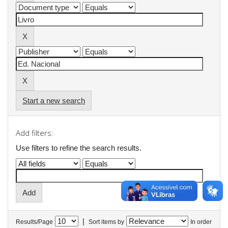
Start a new search
Add filters:
Use filters to refine the search results.
|
Results/Page
Sort items by
In order