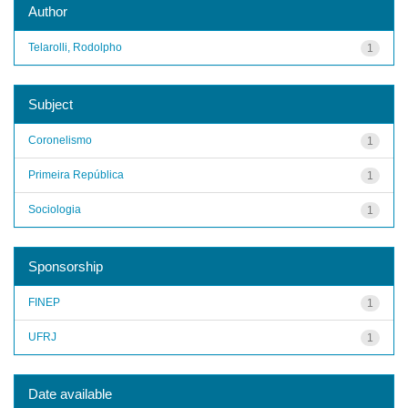
Author
Telarolli, Rodolpho
1
Subject
Coronelismo
1
Primeira República
1
Sociologia
1
Sponsorship
FINEP
1
UFRJ
1
Date available