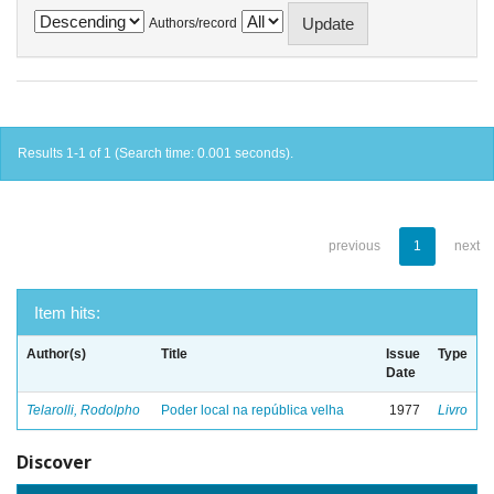
Authors/record
Results 1-1 of 1 (Search time: 0.001 seconds).
previous
1
next
Item hits:
Author(s)
Title
Issue
Type
Date
Telarolli, Rodolpho
Poder local na república velha
1977
Livro
Discover