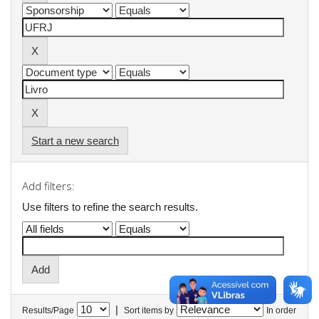
Start a new search
Add filters:
Use filters to refine the search results.
|
Results/Page
Sort items by
In order