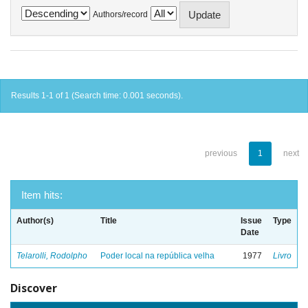
Authors/record
Results 1-1 of 1 (Search time: 0.001 seconds).
previous
1
next
Item hits:
Author(s)
Title
Issue
Type
Date
Telarolli, Rodolpho
Poder local na república velha
1977
Livro
Discover