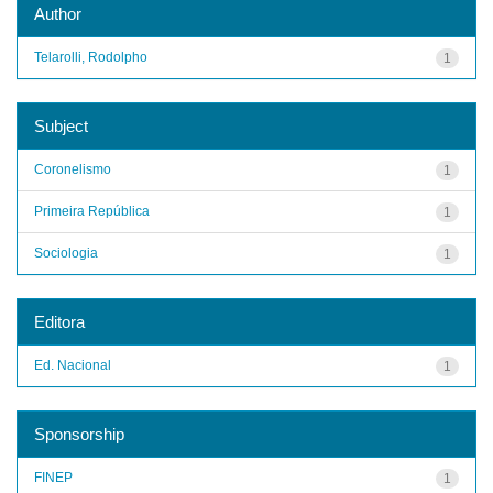
Author
Telarolli, Rodolpho
1
Subject
Coronelismo
1
Primeira República
1
Sociologia
1
Editora
Ed. Nacional
1
Sponsorship
FINEP
1