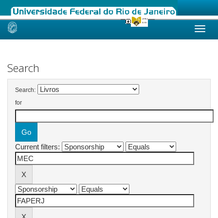
Skip
navigation
Search
Search:
for
Current filters: