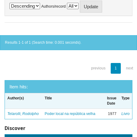
Authors/record
Results 1-1 of 1 (Search time: 0.001 seconds).
previous
1
next
Item hits:
Author(s)
Title
Issue
Type
Date
Telarolli, Rodolpho
Poder local na república velha
1977
Livro
Discover