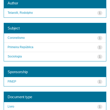
Author
Telarolli, Rodolpho
1
Subject
Coronelismo
1
Primeira República
1
Sociologia
1
Sponsorship
FINEP
1
Document type
Livro
1