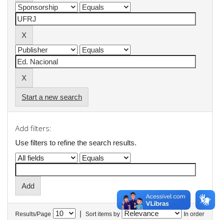
Start a new search
Add filters:
Use filters to refine the search results.
|
Results/Page
Sort items by
In order