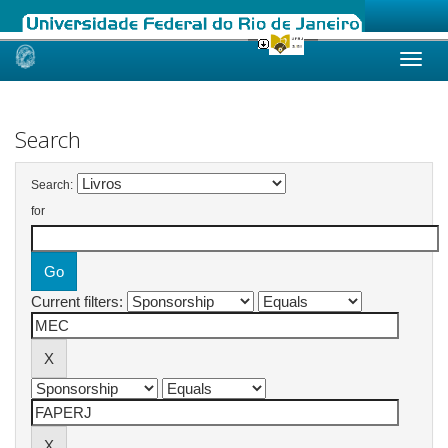
Skip
navigation
Search
Search:
for
Current filters: