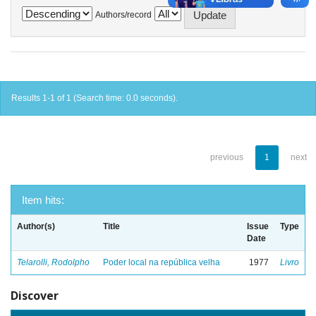
Authors/record
Results 1-1 of 1 (Search time: 0.0 seconds).
previous
1
next
Item hits:
Author(s)
Title
Issue
Type
Date
Telarolli, Rodolpho
Poder local na república velha
1977
Livro
Discover