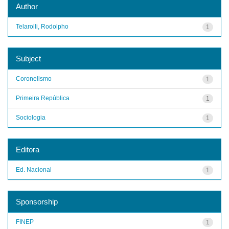
Author
Telarolli, Rodolpho
1
Subject
Coronelismo
1
Primeira República
1
Sociologia
1
Editora
Ed. Nacional
1
Sponsorship
FINEP
1