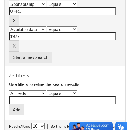
Start a new search
Add filters:
Use filters to refine the search results.
|
Results/Page
Sort items by
In order