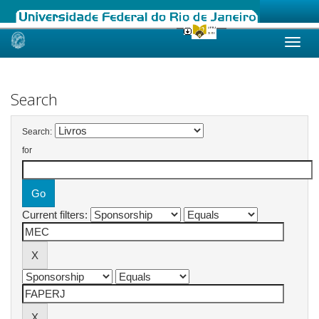
Skip
navigation
Search
Search:
for
Current filters: