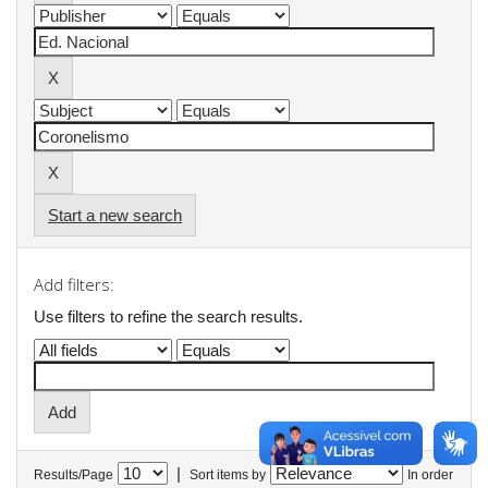
Start a new search
Add filters:
Use filters to refine the search results.
|
Results/Page
Sort items by
In order