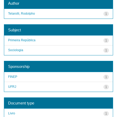
Author
Telarolli, Rodolpho
1
Subject
Primeira República
1
Sociologia
1
Sponsorship
FINEP
1
UFRJ
1
Document type
Livro
1