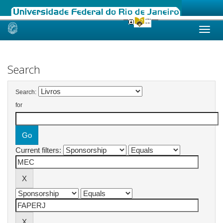
Skip
navigation
Search
Search:
for
Current filters: