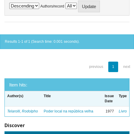
Authors/record
Results 1-1 of 1 (Search time: 0.001 seconds).
previous
1
next
Item hits:
Author(s)
Title
Issue
Type
Date
Telarolli, Rodolpho
Poder local na república velha
1977
Livro
Discover