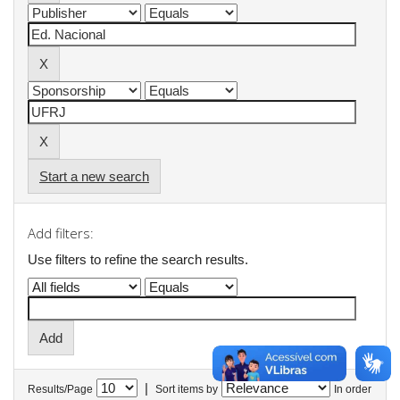
Start a new search
Add filters:
Use filters to refine the search results.
|
Results/Page
Sort items by
In order