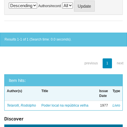
Authors/record
Results 1-1 of 1 (Search time: 0.0 seconds).
previous
1
next
Item hits:
Author(s)
Title
Issue
Type
Date
Telarolli, Rodolpho
Poder local na república velha
1977
Livro
Discover