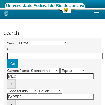
Skip
navigation
Search
Search:
for
Current filters: