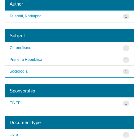
Author
Telarolli, Rodolpho
1
Subject
Coronelismo
1
Primeira República
1
Sociologia
1
Sponsorship
FINEP
1
Document type
Livro
1