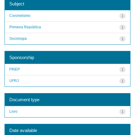
Subject
Coronelismo
1
Primeira República
1
Sociologia
1
Sponsorship
FINEP
1
UFRJ
1
Document type
Livro
1
Date available