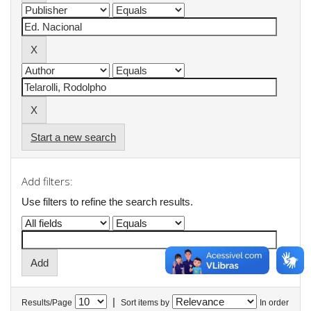
Start a new search
Add filters:
Use filters to refine the search results.
|
Results/Page
Sort items by
In order