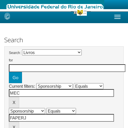
Skip
navigation
Search
Search:
for
Current filters: