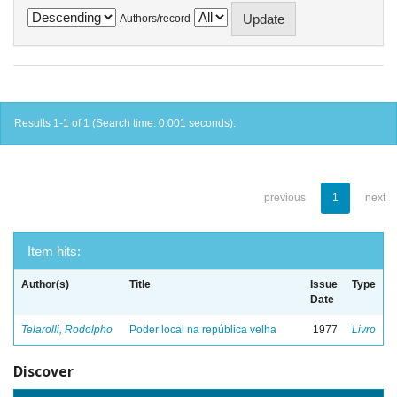
Authors/record
Results 1-1 of 1 (Search time: 0.001 seconds).
previous
1
next
Item hits:
Author(s)
Title
Issue
Type
Date
Telarolli, Rodolpho
Poder local na república velha
1977
Livro
Discover